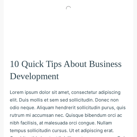
10 Quick Tips About Business
Development
Lorem ipsum dolor sit amet, consectetur adipiscing
elit. Duis mollis et sem sed sollicitudin. Donec non
odio neque. Aliquam hendrerit sollicitudin purus, quis
rutrum mi accumsan nec. Quisque bibendum orci ac
nibh facilisis, at malesuada orci congue. Nullam
tempus sollicitudin cursus. Ut et adipiscing erat.