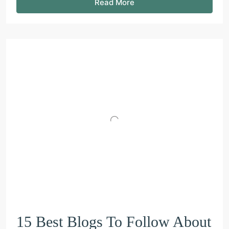
Read More
15 Best Blogs To Follow About