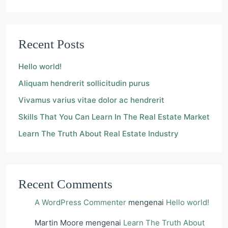
Recent Posts
Hello world!
Aliquam hendrerit sollicitudin purus
Vivamus varius vitae dolor ac hendrerit
Skills That You Can Learn In The Real Estate Market
Learn The Truth About Real Estate Industry
Recent Comments
A WordPress Commenter
mengenai
Hello world!
Martin Moore
mengenai
Learn The Truth About