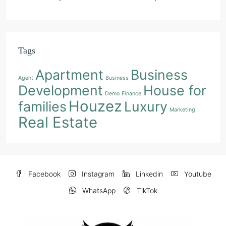
Tags
Apartment
Business
Agent
Business
Development
House for
Demo
Finance
Houzez
families
Luxury
Marketing
Real Estate
Facebook
Instagram
Linkedin
Youtube
WhatsApp
TikTok