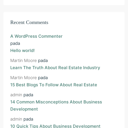
Recent Comments
A WordPress Commenter
pada
Hello world!
Martin Moore
pada
Learn The Truth About Real Estate Industry
Martin Moore
pada
15 Best Blogs To Follow About Real Estate
admin
pada
14 Common Misconceptions About Business
Development
admin
pada
10 Quick Tips About Business Development