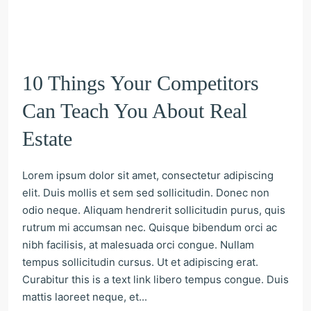
10 Things Your Competitors
Can Teach You About Real
Estate
Lorem ipsum dolor sit amet, consectetur adipiscing
elit. Duis mollis et sem sed sollicitudin. Donec non
odio neque. Aliquam hendrerit sollicitudin purus, quis
rutrum mi accumsan nec. Quisque bibendum orci ac
nibh facilisis, at malesuada orci congue. Nullam
tempus sollicitudin cursus. Ut et adipiscing erat.
Curabitur this is a text link libero tempus congue. Duis
mattis laoreet neque, et...