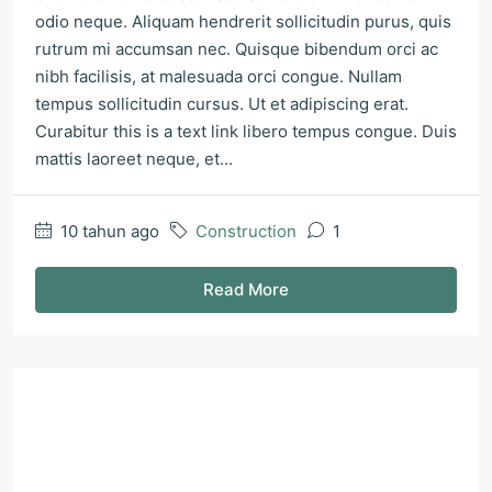
odio neque. Aliquam hendrerit sollicitudin purus, quis
rutrum mi accumsan nec. Quisque bibendum orci ac
nibh facilisis, at malesuada orci congue. Nullam
tempus sollicitudin cursus. Ut et adipiscing erat.
Curabitur this is a text link libero tempus congue. Duis
mattis laoreet neque, et...
10 tahun ago
Construction
1
Read More