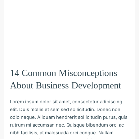
14 Common Misconceptions
About Business Development
Lorem ipsum dolor sit amet, consectetur adipiscing
elit. Duis mollis et sem sed sollicitudin. Donec non
odio neque. Aliquam hendrerit sollicitudin purus, quis
rutrum mi accumsan nec. Quisque bibendum orci ac
nibh facilisis, at malesuada orci congue. Nullam