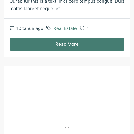
Curabitur this is a text link libero tempus congue. Duis
mattis laoreet neque, et...
10 tahun ago
Real Estate
1
Read More