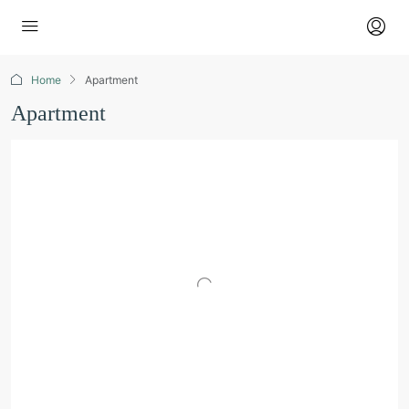
Home
Apartment
Apartment