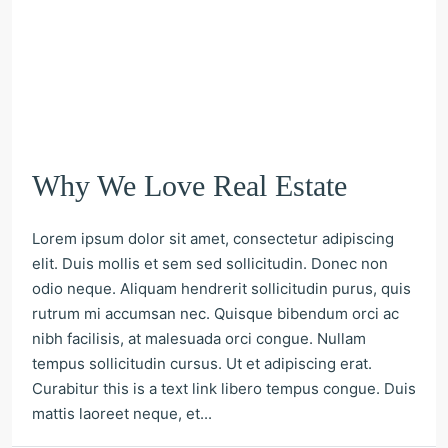
Why We Love Real Estate
Lorem ipsum dolor sit amet, consectetur adipiscing
elit. Duis mollis et sem sed sollicitudin. Donec non
odio neque. Aliquam hendrerit sollicitudin purus, quis
rutrum mi accumsan nec. Quisque bibendum orci ac
nibh facilisis, at malesuada orci congue. Nullam
tempus sollicitudin cursus. Ut et adipiscing erat.
Curabitur this is a text link libero tempus congue. Duis
mattis laoreet neque, et...