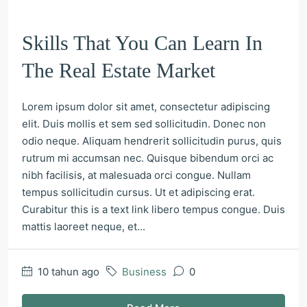
Skills That You Can Learn In
The Real Estate Market
Lorem ipsum dolor sit amet, consectetur adipiscing
elit. Duis mollis et sem sed sollicitudin. Donec non
odio neque. Aliquam hendrerit sollicitudin purus, quis
rutrum mi accumsan nec. Quisque bibendum orci ac
nibh facilisis, at malesuada orci congue. Nullam
tempus sollicitudin cursus. Ut et adipiscing erat.
Curabitur this is a text link libero tempus congue. Duis
mattis laoreet neque, et...
10 tahun ago
Business
0