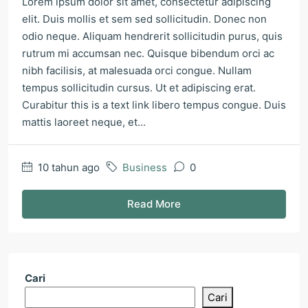
Lorem ipsum dolor sit amet, consectetur adipiscing
elit. Duis mollis et sem sed sollicitudin. Donec non
odio neque. Aliquam hendrerit sollicitudin purus, quis
rutrum mi accumsan nec. Quisque bibendum orci ac
nibh facilisis, at malesuada orci congue. Nullam
tempus sollicitudin cursus. Ut et adipiscing erat.
Curabitur this is a text link libero tempus congue. Duis
mattis laoreet neque, et...
10 tahun ago
Business
0
Read More
Cari
Cari