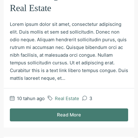
Real Estate
Lorem ipsum dolor sit amet, consectetur adipiscing
elit. Duis mollis et sem sed sollicitudin. Donec non
odio neque. Aliquam hendrerit sollicitudin purus, quis
rutrum mi accumsan nec. Quisque bibendum orci ac
nibh facilisis, at malesuada orci congue. Nullam
tempus sollicitudin cursus. Ut et adipiscing erat.
Curabitur this is a text link libero tempus congue. Duis
mattis laoreet neque, et...
10 tahun ago
Real Estate
3
Read More