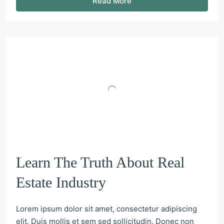
Read More
Learn The Truth About Real
Estate Industry
Lorem ipsum dolor sit amet, consectetur adipiscing
elit. Duis mollis et sem sed sollicitudin. Donec non