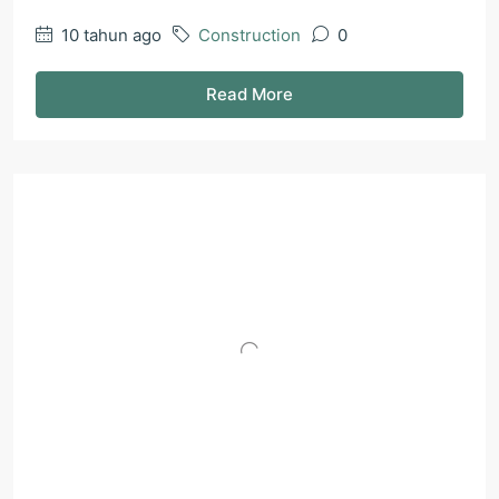
10 tahun ago
Construction
0
Read More