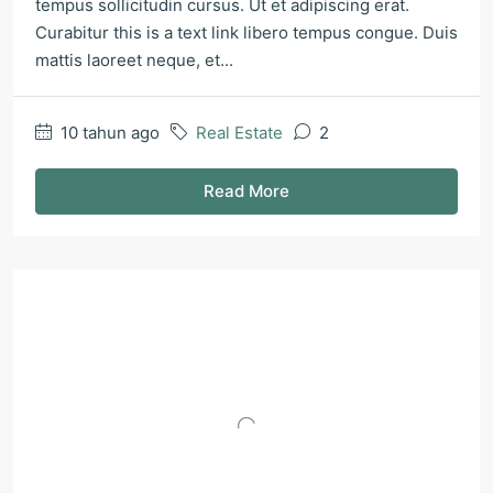
tempus sollicitudin cursus. Ut et adipiscing erat.
Curabitur this is a text link libero tempus congue. Duis
mattis laoreet neque, et...
10 tahun ago
Real Estate
2
Read More