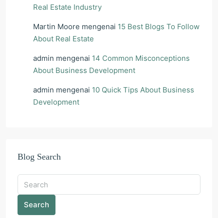
Real Estate Industry
Martin Moore
mengenai
15 Best Blogs To Follow
About Real Estate
admin
mengenai
14 Common Misconceptions
About Business Development
admin
mengenai
10 Quick Tips About Business
Development
Blog Search
Search