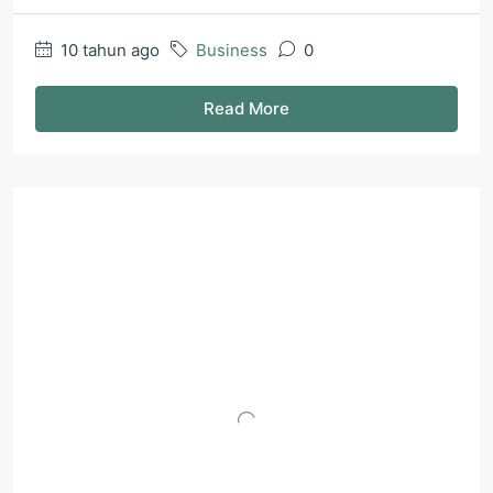
10 tahun ago
Business
0
Read More