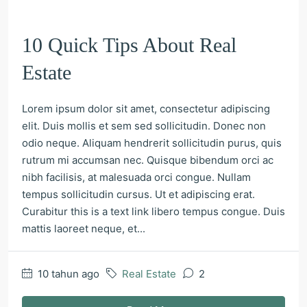
10 Quick Tips About Real
Estate
Lorem ipsum dolor sit amet, consectetur adipiscing
elit. Duis mollis et sem sed sollicitudin. Donec non
odio neque. Aliquam hendrerit sollicitudin purus, quis
rutrum mi accumsan nec. Quisque bibendum orci ac
nibh facilisis, at malesuada orci congue. Nullam
tempus sollicitudin cursus. Ut et adipiscing erat.
Curabitur this is a text link libero tempus congue. Duis
mattis laoreet neque, et...
10 tahun ago
Real Estate
2