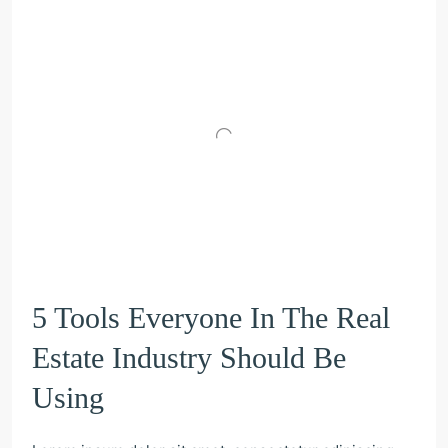
5 Tools Everyone In The Real
Estate Industry Should Be
Using