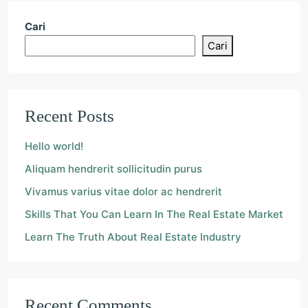
Cari
Cari
Recent Posts
Hello world!
Aliquam hendrerit sollicitudin purus
Vivamus varius vitae dolor ac hendrerit
Skills That You Can Learn In The Real Estate Market
Learn The Truth About Real Estate Industry
Recent Comments