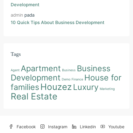
Development
admin
pada
10 Quick Tips About Business Development
Tags
Apartment
Business
Agent
Business
Development
House for
Demo
Finance
Houzez
families
Luxury
Marketing
Real Estate
Facebook
Instagram
Linkedin
Youtube