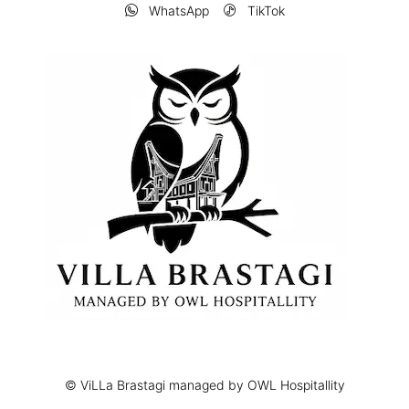
WhatsApp
TikTok
© ViLLa Brastagi managed by OWL Hospitallity