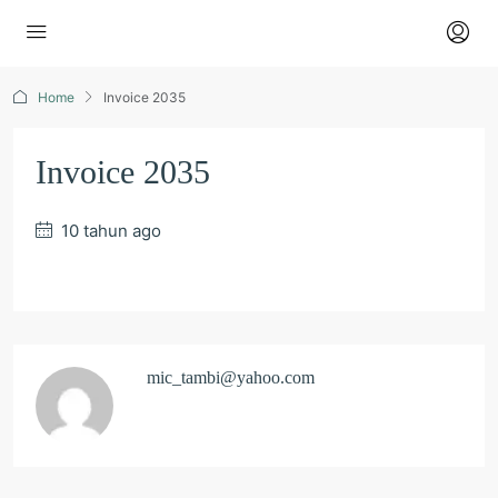
Home
Invoice 2035
Invoice 2035
10 tahun ago
mic_tambi@yahoo.com