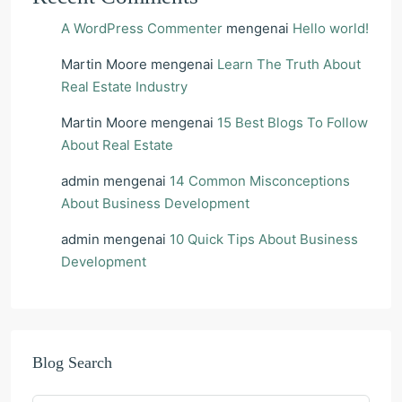
A WordPress Commenter
mengenai
Hello world!
Martin Moore
mengenai
Learn The Truth About
Real Estate Industry
Martin Moore
mengenai
15 Best Blogs To Follow
About Real Estate
admin
mengenai
14 Common Misconceptions
About Business Development
admin
mengenai
10 Quick Tips About Business
Development
Blog Search