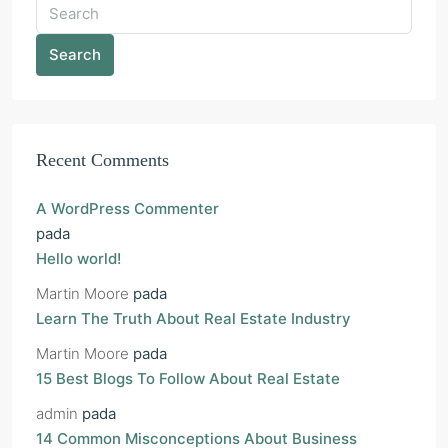
Search
Recent Comments
A WordPress Commenter
pada
Hello world!
Martin Moore
pada
Learn The Truth About Real Estate Industry
Martin Moore
pada
15 Best Blogs To Follow About Real Estate
admin
pada
14 Common Misconceptions About Business