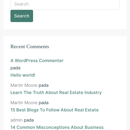
Search
Recent Comments
A WordPress Commenter
pada
Hello world!
Martin Moore
pada
Learn The Truth About Real Estate Industry
Martin Moore
pada
15 Best Blogs To Follow About Real Estate
admin
pada
14 Common Misconceptions About Business