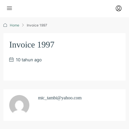
Home
Invoice 1997
Invoice 1997
10 tahun ago
mic_tambi@yahoo.com