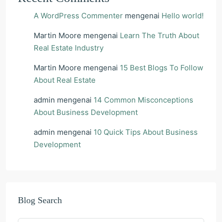
A WordPress Commenter
mengenai
Hello world!
Martin Moore
mengenai
Learn The Truth About
Real Estate Industry
Martin Moore
mengenai
15 Best Blogs To Follow
About Real Estate
admin
mengenai
14 Common Misconceptions
About Business Development
admin
mengenai
10 Quick Tips About Business
Development
Blog Search