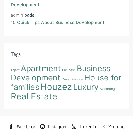
Development
admin
pada
10 Quick Tips About Business Development
Tags
Apartment
Business
Agent
Business
Development
House for
Demo
Finance
Houzez
families
Luxury
Marketing
Real Estate
Facebook
Instagram
Linkedin
Youtube