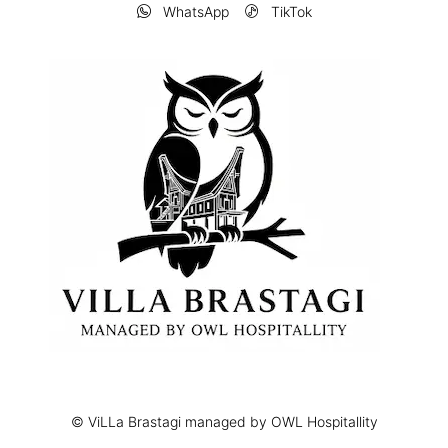
WhatsApp
TikTok
© ViLLa Brastagi managed by OWL Hospitallity