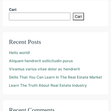
Cari
Cari
Recent Posts
Hello world!
Aliquam hendrerit sollicitudin purus
Vivamus varius vitae dolor ac hendrerit
Skills That You Can Learn In The Real Estate Market
Learn The Truth About Real Estate Industry
Recent Comments